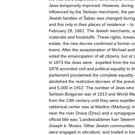
Jews
temporarily
improved
.
However
,
during
influenced
by
the
Serbian
merchants
,
the
per
Jewish
families
of
Šabac
was
changed
durin
and
this
only
in
their
places
of
residence
–
to
February
28
,
1861
.
The
Jewish
merchants
,
a
materials
and
foodstuffs
.
These
rights
,
howev
estate
,
the
new
decree
confirmed
a
former
o
towns
.
After
the
assassination
of
Michael
and
voted
the
emancipation
of
all
citizens
,
but
at
In
1873
the
Jews
were
expelled
from
the
to
1878
accorded
civil
and
political
equality
to
t
parliament
proclaimed
the
complete
equality
abolished
the
restrictive
decrees
of
the
previ
and
5
,
000
in
1912
.
The
number
of
Jews
who
Serbian
-
Bulgarian
war
of
1913
and
World
Wa
from
the
13th
century
until
they
were
expelle
rabbinical
center
was
at
Maribor
(
Marburg
)
in
near
the
river
Drava
(
Drau
)
and
a
synagogue
official
title
was
"
Landesrabbiner
fuer
Steierm
Joseph
b
.
Moses
.
Other
Jewish
communities
were
engaged
in
viticulture
,
and
traded
in
ho