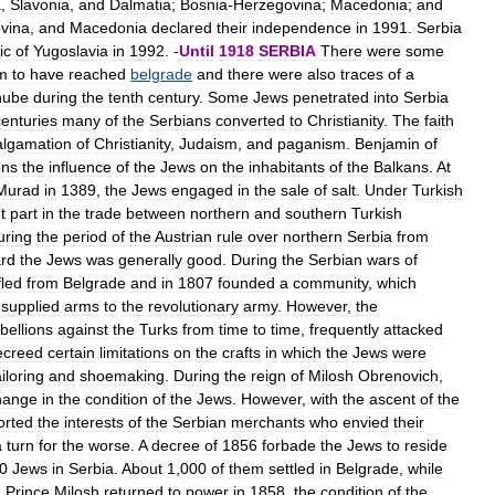
a
,
Slavonia
,
and
Dalmatia
;
Bosnia
-
Herzegovina
;
Macedonia
;
and
vina
,
and
Macedonia
declared
their
independence
in
1991
.
Serbia
ic
of
Yugoslavia
in
1992
. -
Until
1918
SERBIA
There
were
some
m
to
have
reached
belgrade
and
there
were
also
traces
of
a
nube
during
the
tenth
century
.
Some
Jews
penetrated
into
Serbia
centuries
many
of
the
Serbians
converted
to
Christianity
.
The
faith
lgamation
of
Christianity
,
Judaism
,
and
paganism
.
Benjamin
of
ons
the
influence
of
the
Jews
on
the
inhabitants
of
the
Balkans
.
At
Murad
in
1389
,
the
Jews
engaged
in
the
sale
of
salt
.
Under
Turkish
t
part
in
the
trade
between
northern
and
southern
Turkish
uring
the
period
of
the
Austrian
rule
over
northern
Serbia
from
rd
the
Jews
was
generally
good
.
During
the
Serbian
wars
of
fled
from
Belgrade
and
in
1807
founded
a
community
,
which
supplied
arms
to
the
revolutionary
army
.
However
,
the
bellions
against
the
Turks
from
time
to
time
,
frequently
attacked
ecreed
certain
limitations
on
the
crafts
in
which
the
Jews
were
ailoring
and
shoemaking
.
During
the
reign
of
Milosh
Obrenovich
,
hange
in
the
condition
of
the
Jews
.
However
,
with
the
ascent
of
the
orted
the
interests
of
the
Serbian
merchants
who
envied
their
a
turn
for
the
worse
.
A
decree
of
1856
forbade
the
Jews
to
reside
0
Jews
in
Serbia
.
About
1
,
000
of
them
settled
in
Belgrade
,
while
n
Prince
Milosh
returned
to
power
in
1858
,
the
condition
of
the