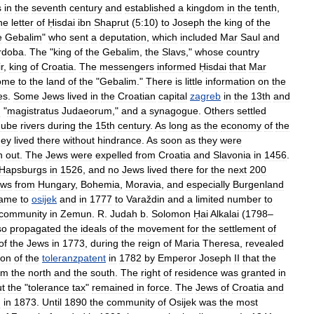
s
in
the
seventh
century
and
established
a
kingdom
in
the
tenth
,
he
letter
of
Ḥisdai
ibn
Shaprut
(
5:10
)
to
Joseph
the
king
of
the
e
Gebalim
"
who
sent
a
deputation
,
which
included
Mar
Saul
and
rdoba
.
The
"
king
of
the
Gebalim
,
the
Slavs
,"
whose
country
r
,
king
of
Croatia
.
The
messengers
informed
Ḥisdai
that
Mar
ome
to
the
land
of
the
"
Gebalim
."
There
is
little
information
on
the
es
.
Some
Jews
lived
in
the
Croatian
capital
zagreb
in
the
13th
and
d
"
magistratus
Judaeorum
,"
and
a
synagogue
.
Others
settled
ube
rivers
during
the
15th
century
.
As
long
as
the
economy
of
the
hey
lived
there
without
hindrance
.
As
soon
as
they
were
n
out
.
The
Jews
were
expelled
from
Croatia
and
Slavonia
in
1456
.
Hapsburgs
in
1526
,
and
no
Jews
lived
there
for
the
next
200
ews
from
Hungary
,
Bohemia
,
Moravia
,
and
especially
Burgenland
ame
to
osijek
and
in
1777
to
Varaždin
and
a
limited
number
to
community
in
Zemun
.
R
.
Judah
b
.
Solomon
Ḥai
Alkalai
(
1798
–
so
propagated
the
ideals
of
the
movement
for
the
settlement
of
of
the
Jews
in
1773
,
during
the
reign
of
Maria
Theresa
,
revealed
ion
of
the
toleranzpatent
in
1782
by
Emperor
Joseph
II
that
the
om
the
north
and
the
south
.
The
right
of
residence
was
granted
in
ut
the
"
tolerance
tax
"
remained
in
force
.
The
Jews
of
Croatia
and
n
in
1873
.
Until
1890
the
community
of
Osijek
was
the
most