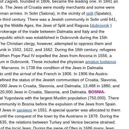
of
Zagreb
,
founded
in
1806
,
became
the
leading
one
.
In
1841
an
eb
.
The
Jews
of
Croatia
were
mostly
merchants
and
some
were
oman
armies
.
In
Solin
(
Salona
),
in
the
vicinity
of
split
(
Spalato
),
e
third
century
.
There
was
a
Jewish
community
in
Solin
until
641
,
ng
the
Middle
Ages
,
the
Jews
of
Split
and
Ragusa
(
dubrovnik
)
brokerage
of
the
trade
between
Dalmatia
and
Italy
and
the
republic
which
was
established
in
Dubrovnik
during
the
15th
The
Christian
clergy
,
however
,
attempted
to
oppress
them
and
vnik
in
1502
,
1622
,
and
1662
.
During
the
16th
century
,
refugees
When
Pope
Paul
IV
expelled
the
Jews
from
Ancona
in
1556
,
a
lum
in
Dubrovnik
.
These
included
the
physician
amatus
lusitanus
h
Marranos
.
In
1738
the
condition
of
the
Jews
in
Dalmatia
to
until
the
arrival
of
the
French
in
1806
.
In
1906
the
Austro
-
efined
the
status
of
the
Jewish
communities
of
Croatia
,
Slavonia
,
,
000
Jews
in
Croatia
,
Slavonia
,
and
Dalmatia
;
13
,
488
in
1880
;
and
20
,
000
Jews
in
Croatia
,
Slavonia
,
and
Dalmatia
.
BOSNIA
-
al
Yugoslavia
with
the
largest
Muslim
population
(
750
,
000
).
There
ommunity
in
Bosnia
before
the
expulsion
of
the
Jews
from
Spain
.
f
Jews
in
sarajevo
in
1551
.
A
special
quarter
was
allocated
to
them
until
the
conquest
of
the
town
by
the
Austrians
in
1878
.
During
the
635
,
the
relations
between
Turkey
and
Venice
became
strained
.
of
the
local
Jews
.
During
the
siege
of
Ofen
in
1686
many
Jews