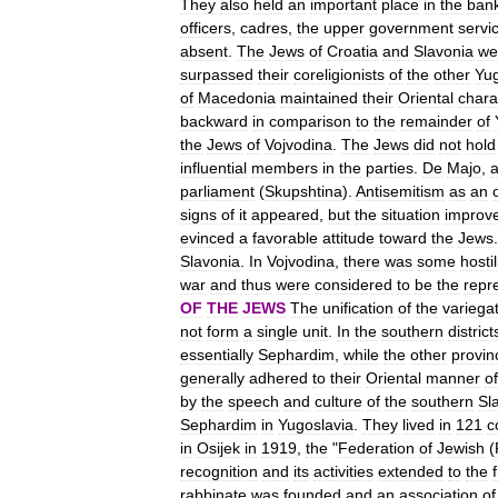
They
also
held
an
important
place
in
the
ban
officers
,
cadres
,
the
upper
government
servi
absent
.
The
Jews
of
Croatia
and
Slavonia
we
surpassed
their
coreligionists
of
the
other
Yu
of
Macedonia
maintained
their
Oriental
chara
backward
in
comparison
to
the
remainder
of
the
Jews
of
Vojvodina
.
The
Jews
did
not
hold
influential
members
in
the
parties
.
De
Majo
,
parliament
(
Skupshtina
).
Antisemitism
as
an
signs
of
it
appeared
,
but
the
situation
improv
evinced
a
favorable
attitude
toward
the
Jews
Slavonia
.
In
Vojvodina
,
there
was
some
hostil
war
and
thus
were
considered
to
be
the
repr
OF
THE
JEWS
The
unification
of
the
variega
not
form
a
single
unit
.
In
the
southern
district
essentially
Sephardim
,
while
the
other
provin
generally
adhered
to
their
Oriental
manner
of
by
the
speech
and
culture
of
the
southern
Sl
Sephardim
in
Yugoslavia
.
They
lived
in
121
c
in
Osijek
in
1919
,
the
"
Federation
of
Jewish
(
recognition
and
its
activities
extended
to
the
rabbinate
was
founded
and
an
association
of