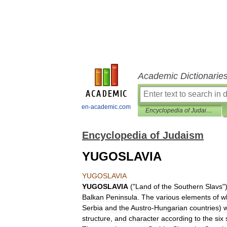
Academic Dictionarie
en-academic.com
Encyclopedia of Judaism
Encyclopedia of Judaism
YUGOSLAVIA
YUGOSLAVIA
YUGOSLAVIA
("
Land
of
the
Southern
Slavs
"
Balkan
Peninsula
.
The
various
elements
of
w
Serbia
and
the
Austro
-
Hungarian
countries
)
structure
,
and
character
according
to
the
six