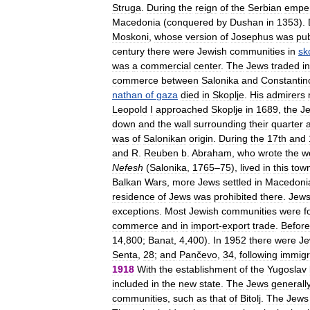
Struga
.
During
the
reign
of
the
Serbian
empe
Macedonia
(
conquered
by
Dushan
in
1353
).
Moskoni
,
whose
version
of
Josephus
was
pu
century
there
were
Jewish
communities
in
sk
was
a
commercial
center
.
The
Jews
traded
in
commerce
between
Salonika
and
Constantin
nathan
of
gaza
died
in
Skoplje
.
His
admirers
Leopold
I
approached
Skoplje
in
1689
,
the
J
down
and
the
wall
surrounding
their
quarter
was
of
Salonikan
origin
.
During
the
17th
and
and
R
.
Reuben
b
.
Abraham
,
who
wrote
the
w
Nefesh
(
Salonika
,
1765
–
75
),
lived
in
this
tow
Balkan
Wars
,
more
Jews
settled
in
Macedoni
residence
of
Jews
was
prohibited
there
.
Jew
exceptions
.
Most
Jewish
communities
were
f
commerce
and
in
import
-
export
trade
.
Before
14
,
800
;
Banat
,
4
,
400
).
In
1952
there
were
Je
Senta
,
28
;
and
Pančevo
,
34
,
following
immigr
1918
With
the
establishment
of
the
Yugoslav
included
in
the
new
state
.
The
Jews
generall
communities
,
such
as
that
of
Bitolj
.
The
Jews