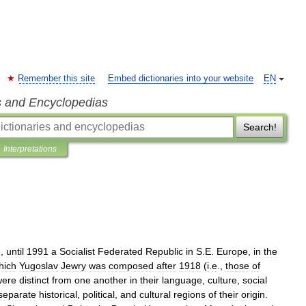
Remember this site
Embed dictionaries into your website
EN
s and Encyclopedias
Search!
Interpretations
),
until
1991
a
Socialist
Federated
Republic
in
S
.
E
.
Europe
,
in
the
hich
Yugoslav
Jewry
was
composed
after
1918
(
i
.
e
.,
those
of
were
distinct
from
one
another
in
their
language
,
culture
,
social
separate
historical
,
political
,
and
cultural
regions
of
their
origin
.