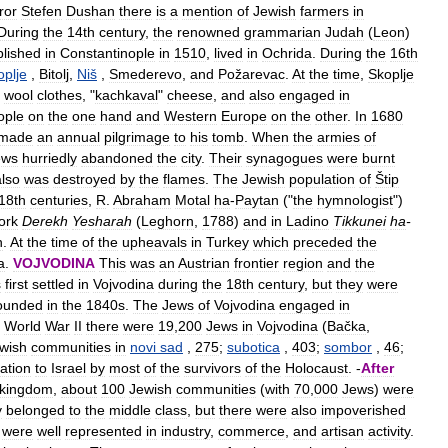
ror
Stefen
Dushan
there
is
a
mention
of
Jewish
farmers
in
During
the
14th
century
,
the
renowned
grammarian
Judah
(
Leon
)
blished
in
Constantinople
in
1510
,
lived
in
Ochrida
.
During
the
16th
oplje
,
Bitolj
,
Niš
,
Smederevo
,
and
Požarevac
.
At
the
time
,
Skoplje
wool
clothes
, "
kachkaval
"
cheese
,
and
also
engaged
in
ople
on
the
one
hand
and
Western
Europe
on
the
other
.
In
1680
made
an
annual
pilgrimage
to
his
tomb
.
When
the
armies
of
ews
hurriedly
abandoned
the
city
.
Their
synagogues
were
burnt
also
was
destroyed
by
the
flames
.
The
Jewish
population
of
Štip
18th
centuries
,
R
.
Abraham
Motal
ha
-
Paytan
("
the
hymnologist
")
ork
Derekh
Yesharah
(
Leghorn
,
1788
)
and
in
Ladino
Tikkunei
ha
-
n
.
At
the
time
of
the
upheavals
in
Turkey
which
preceded
the
a
.
VOJVODINA
This
was
an
Austrian
frontier
region
and
the
s
first
settled
in
Vojvodina
during
the
18th
century
,
but
they
were
ounded
in
the
1840s
.
The
Jews
of
Vojvodina
engaged
in
World
War
II
there
were
19
,
200
Jews
in
Vojvodina
(
Bačka
,
wish
communities
in
novi
sad
,
275
;
subotica
,
403
;
sombor
,
46
;
ation
to
Israel
by
most
of
the
survivors
of
the
Holocaust
. -
After
kingdom
,
about
100
Jewish
communities
(
with
70
,
000
Jews
)
were
y
belonged
to
the
middle
class
,
but
there
were
also
impoverished
were
well
represented
in
industry
,
commerce
,
and
artisan
activity
.