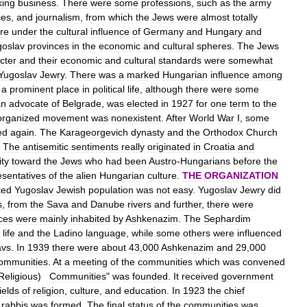
king
business
.
There
were
some
professions
,
such
as
the
army
ces
,
and
journalism
,
from
which
the
Jews
were
almost
totally
re
under
the
cultural
influence
of
Germany
and
Hungary
and
goslav
provinces
in
the
economic
and
cultural
spheres
.
The
Jews
cter
and
their
economic
and
cultural
standards
were
somewhat
Yugoslav
Jewry
.
There
was
a
marked
Hungarian
influence
among
a
prominent
place
in
political
life
,
although
there
were
some
an
advocate
of
Belgrade
,
was
elected
in
1927
for
one
term
to
the
organized
movement
was
nonexistent
.
After
World
War
I
,
some
ed
again
.
The
Karageorgevich
dynasty
and
the
Orthodox
Church
.
The
antisemitic
sentiments
really
originated
in
Croatia
and
ity
toward
the
Jews
who
had
been
Austro
-
Hungarians
before
the
esentatives
of
the
alien
Hungarian
culture
.
THE
ORGANIZATION
ted
Yugoslav
Jewish
population
was
not
easy
.
Yugoslav
Jewry
did
s
,
from
the
Sava
and
Danube
rivers
and
further
,
there
were
ces
were
mainly
inhabited
by
Ashkenazim
.
The
Sephardim
life
and
the
Ladino
language
,
while
some
others
were
influenced
avs
.
In
1939
there
were
about
43
,
000
Ashkenazim
and
29
,
000
ommunities
.
At
a
meeting
of
the
communities
which
was
convened
Religious
)
Communities
"
was
founded
.
It
received
government
fields
of
religion
,
culture
,
and
education
.
In
1923
the
chief
rabbis
was
formed
.
The
final
status
of
the
communities
was