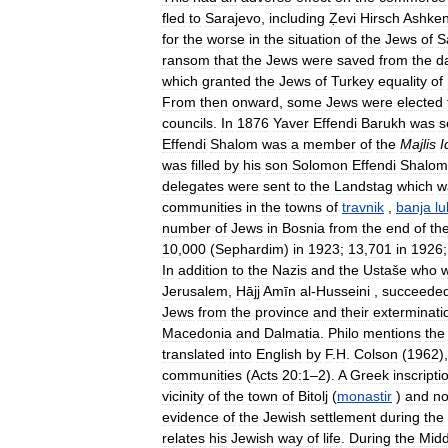
fled
to
Sarajevo
,
including
Ẓevi
Hirsch
Ashken
for
the
worse
in
the
situation
of
the
Jews
of
S
ransom
that
the
Jews
were
saved
from
the
d
which
granted
the
Jews
of
Turkey
equality
of
From
then
onward
,
some
Jews
were
elected
councils
.
In
1876
Yaver
Effendi
Barukh
was
s
Effendi
Shalom
was
a
member
of
the
Majlis
I
was
filled
by
his
son
Solomon
Effendi
Shalom
delegates
were
sent
to
the
Landstag
which
w
communities
in
the
towns
of
travnik
,
banja
lu
number
of
Jews
in
Bosnia
from
the
end
of
th
10
,
000
(
Sephardim
)
in
1923
;
13
,
701
in
1926
In
addition
to
the
Nazis
and
the
Ustaše
who
Jerusalem
,
Hājj
Amīn
al
-
Husseini
,
succeede
Jews
from
the
province
and
their
exterminati
Macedonia
and
Dalmatia
.
Philo
mentions
the
translated
into
English
by
F
.
H
.
Colson
(
1962
)
communities
(
Acts
20:1
–
2
).
A
Greek
inscripti
vicinity
of
the
town
of
Bitolj
(
monastir
)
and
n
evidence
of
the
Jewish
settlement
during
the
relates
his
Jewish
way
of
life
.
During
the
Midd