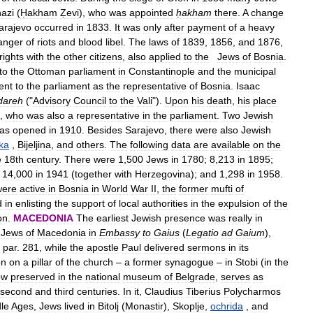
azi
(
Ḥakham
Ẓevi
),
who
was
appointed
ḥakham
there
.
A
change
arajevo
occurred
in
1833
.
It
was
only
after
payment
of
a
heavy
anger
of
riots
and
blood
libel
.
The
laws
of
1839
,
1856
,
and
1876
,
rights
with
the
other
citizens
,
also
applied
to
the
Jews
of
Bosnia
.
to
the
Ottoman
parliament
in
Constantinople
and
the
municipal
ent
to
the
parliament
as
the
representative
of
Bosnia
.
Isaac
dareh
("
Advisory
Council
to
the
Vali
").
Upon
his
death
,
his
place
,
who
was
also
a
representative
in
the
parliament
.
Two
Jewish
as
opened
in
1910
.
Besides
Sarajevo
,
there
were
also
Jewish
ka
,
Bijeljina
,
and
others
.
The
following
data
are
available
on
the
e
18th
century
.
There
were
1
,
500
Jews
in
1780
;
8
,
213
in
1895
;
;
14
,
000
in
1941
(
together
with
Herzegovina
);
and
1
,
298
in
1958
.
were
active
in
Bosnia
in
World
War
II
,
the
former
mufti
of
d
in
enlisting
the
support
of
local
authorities
in
the
expulsion
of
the
on
.
MACEDONIA
The
earliest
Jewish
presence
was
really
in
Jews
of
Macedonia
in
Embassy
to
Gaius
(
Legatio
ad
Gaium
),
,
par
.
281
,
while
the
apostle
Paul
delivered
sermons
in
its
on
on
a
pillar
of
the
church
–
a
former
synagogue
–
in
Stobi
(
in
the
ow
preserved
in
the
national
museum
of
Belgrade
,
serves
as
second
and
third
centuries
.
In
it
,
Claudius
Tiberius
Polycharmos
le
Ages
,
Jews
lived
in
Bitolj
(
Monastir
),
Skoplje
,
ochrida
,
and