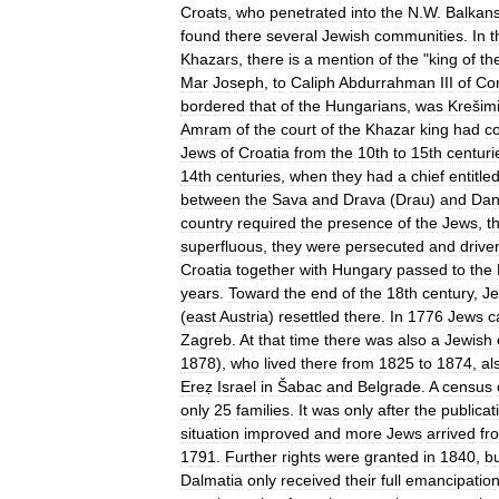
Croats
,
who
penetrated
into
the
N
.
W
.
Balkan
found
there
several
Jewish
communities
.
In
t
Khazars
,
there
is
a
mention
of
the
"
king
of
th
Mar
Joseph
,
to
Caliph
Abdurrahman
III
of
Co
bordered
that
of
the
Hungarians
,
was
Krešimi
Amram
of
the
court
of
the
Khazar
king
had
c
Jews
of
Croatia
from
the
10th
to
15th
centuri
14th
centuries
,
when
they
had
a
chief
entitle
between
the
Sava
and
Drava
(
Drau
)
and
Dan
country
required
the
presence
of
the
Jews
,
t
superfluous
,
they
were
persecuted
and
drive
Croatia
together
with
Hungary
passed
to
the
years
.
Toward
the
end
of
the
18th
century
,
J
(
east
Austria
)
resettled
there
.
In
1776
Jews
c
Zagreb
.
At
that
time
there
was
also
a
Jewish
1878
),
who
lived
there
from
1825
to
1874
,
al
Ereẓ
Israel
in
Šabac
and
Belgrade
.
A
census
only
25
families
.
It
was
only
after
the
publicat
situation
improved
and
more
Jews
arrived
fr
1791
.
Further
rights
were
granted
in
1840
,
b
Dalmatia
only
received
their
full
emancipatio