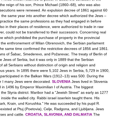
the
reign
of
his
son
,
Prince
Michael
(
1860
–
68
),
who
was
also
secutions
were
renewed
.
An
expulsion
decree
of
1861
against
60
g
the
same
year
into
another
decree
which
authorized
the
Jews
–
practice
the
same
professions
as
they
had
engaged
in
before
lso
in
their
places
of
residence
,
were
authorized
to
trade
in
raw
er
,
could
not
be
transferred
to
their
successors
.
Concerning
real
ne
which
prohibited
the
purchase
of
property
in
the
provincial
the
enthronement
of
Milan
Obrenovich
,
the
Serbian
parliament
the
same
time
confirmed
the
restrictive
decrees
of
1856
and
1861
.
wns
of
Šabac
,
Smederevo
,
and
Požarevac
.
The
treaty
of
Berlin
of
he
Jews
of
Serbia
,
but
it
was
only
in
1889
that
the
Serbian
of
all
Serbians
without
distinction
of
origin
and
religion
and
ous
years
.
In
1895
there
were
5
,
102
Jews
in
Serbia
,
5
,
729
in
1900
,
participated
in
the
Balkan
Wars
(
1912
–
13
)
was
500
.
During
the
r
I
many
Jews
were
decorated
.
SLOVENIA
Jews
lived
in
Slovenia
d
in
1496
by
Emperor
Maximilian
I
of
Austria
.
The
biggest
the
Styria
district
.
Maribor
had
a
"
Jewish
Street
"
as
early
as
1277
inside
the
walled
city
.
Rabbi
israel
isserlein
taught
there
.
His
ark
,
Krain
,
und
Korushka
."
He
was
succeeded
by
his
pupil
R
.
existed
at
Ptuj
(
Poetovia
),
Celje
,
Radgona
,
and
Ljubljana
.
Jews
rses
and
cattle
.
CROATIA
,
SLAVONIA
,
AND
DALMATIA
The