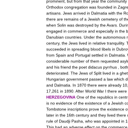
prominent
,
but
from
that
year
the
community
Orthodox
congregation
was
founded
in
Zagr
artisans
.
Jews
arrived
in
Dalmatia
with
the
R
there
are
remains
of
a
Jewish
cemetery
of
th
when
Solin
was
destroyed
by
the
Avars
.
Duri
engaged
in
commerce
and
especially
in
the
Danubian
countries
.
Under
the
autonomous
century
,
the
Jews
lived
in
relative
tranquility
.
succeeded
in
spreading
blood
libels
in
Dubro
from
Spain
and
Portugal
settled
in
Dalmatia
.
considerable
number
of
them
requested
asy
and
his
friend
the
poet
didacus
pyrrhus
,
bot
deteriorated
.
The
Jews
of
Split
lived
in
a
ghet
Hungarian
government
passed
a
law
which
d
and
Dalmatia
.
In
1870
there
were
already
10
17
,
261
in
1890
.
After
World
War
I
there
were
HERZEGOVINA
One
of
the
republics
in
centr
is
no
evidence
of
the
existence
of
a
Jewish
c
Tombstone
inscriptions
prove
the
existence
o
later
in
the
16th
century
and
they
lived
there
rule
of
Daudji
Pasha
,
who
was
appointed
in
1
This
had
an
adverse
effect
on
the
commerce