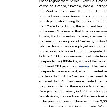
These
regions
were
Serbia
;
Slovenia
;
Croati
Vojvodina
.
Croatia
,
Slovenia
,
Bosnia
-
Herzego
and
Montenegro
became
the
Federal
Republ
Jews
in
Pannonia
in
Roman
times
.
Jews
see
Jewish
population
along
the
banks
of
the
Da
from
Macedonia
.
During
the
ninth
and
tenth
of
the
new
Christians
at
that
time
was
an
ama
Tudela
,
the
12th
-
century
traveler
,
also
menti
the
time
of
the
conquest
of
Serbia
by
Sultan
rule
the
Jews
of
Belgrade
played
an
importan
provinces
which
passed
through
Belgrade
.
D
1718
to
1739
,
the
government
'
s
attitude
towa
independence
(
1804
–
30
),
some
of
the
Jews
numbered
280
persons
in
zemun
.
The
Jews
independence
movement
,
which
fomented
re
the
Jews
.
In
1831
the
Serbian
government
d
engaged
.
In
1845
they
were
excluded
from
t
the
prince
of
Serbia
,
there
was
a
favorable
c
Karageorgevich
dynasty
in
1842
,
which
supp
Jewish
rivals
,
the
condition
of
the
Jews
took
in
the
provincial
towns
.
There
were
then
2
,
00
the
rest
were
dispersed
in
other
towns
.
Whe